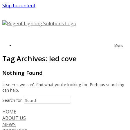
Skip to content
Menu
Tag Archives:
led cove
Nothing Found
It seems we can’t find what you’re looking for. Perhaps searching
can help.
Search for:
HOME
ABOUT US
NEWS