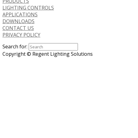
PRODUCTS
LIGHTING CONTROLS
APPLICATIONS
DOWNLOADS
CONTACT US
PRIVACY POLICY
Search for:
Copyright © Regent Lighting Solutions